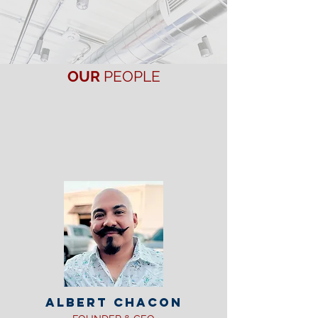
Honest, Competent & Reliable,
our people are
your
kind of people.
OUR
PEOPLE
The Liberty Air & Heat family is made up of
the most qualified and professional
technicians. All of our crews are bilingual
and undergo background checks prior to
employment. Our comfort designers believe
in putting the customer first and providing
the best possible service every time.
ALBERT CHACON