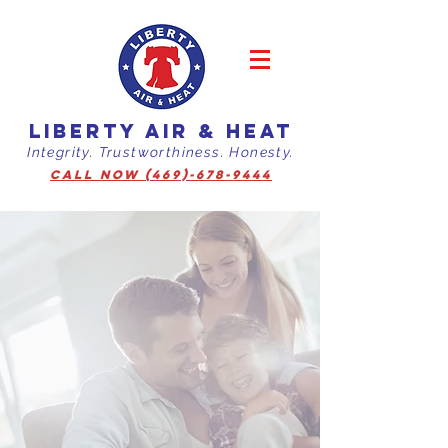
LIBERTY AIR & HEAT
Integrity. Trustworthiness. Honesty.
CALL NOW (469)-678-9444
You Have the
Liberty
to Live