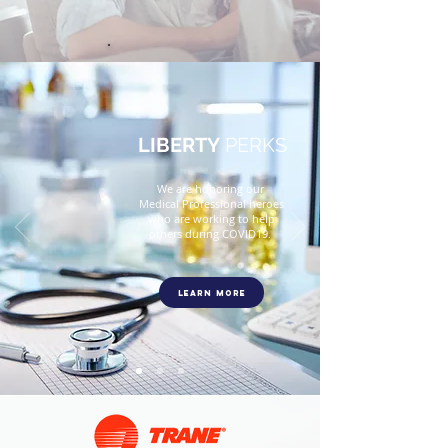
Comfortably
.
LIBERTY
PERKS
We are honoring our
Medical Professional heroes
who are working to help
others during COVID19.
Learn More