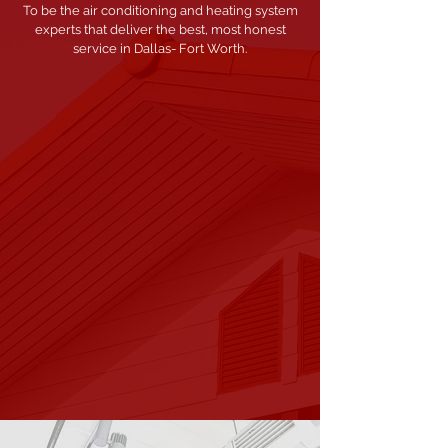
To be the air conditioning and heating system
experts that deliver the best, most honest
service in Dallas- Fort Worth.
OUR
MISSION
Founded on integrity, trustworthiness and
honesty, our mission is to provide our
customers with high-quality air conditioning
and heating services keeping them safer and
more comfortable.
We strive to always meet
and exceed customer expectations of
competency, accountability, and satisfaction.
OUR
PROMISE
We promise to be the most honest,
competent, and hardest working air
conditioning and heating company.