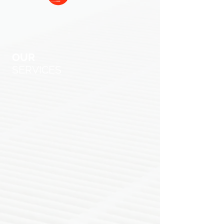
OUR
SERVICES
You have the Liberty to live
comfortably.
And the right to choose
a professional, ethical, hard working
HVAC company. Founded on integrity,
trustworthiness, and honesty, Liberty
Air & Heat provides HVAC services
throughout DFW. Our goal is to keep
you comfortable and your costs as low
as possible with the best quality
service. We have bilingual technicians
that specialize in repairs, installations,
and unit replacements. Liberty can
keep your existing unit running
efficiently or install a new eco-friendly
HVAC system lowering your future