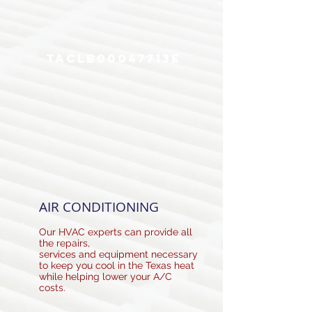
utility bills and eliminating the need for
costly repairs.
TACLB00047713E
Our skilled and knowledgeable professionals
offer a full array of HVAC services for every
phase of the equipment life-cycle.
AIR CONDITIONING
Our HVAC experts can provide all
the repairs,
services and equipment necessary
to keep you cool in the Texas heat
while helping lower your A/C
costs.