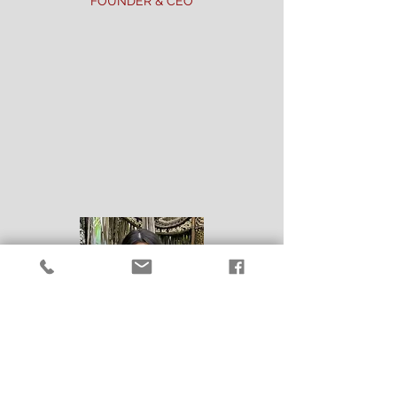
FOUNDER & CEO
After several years in the HVAC
industry, Albert was determined that
there was
a better way to do business.
In 2012, he started Liberty Air & Heat
on a solid foundation built from his
extensive knowledge and principles of
honesty and hard work.
Anyone that
knows Albert, knows that he lives a life
centered around helping people.
Albert leads by example and his team
is a direct reflection of his strong work
ethic and passion to serve others with
integrity and professionalism.
CHESLIE DEMAIO
GENERAL MANAGER