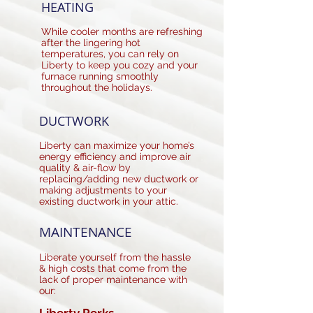
HEATING
While cooler months are refreshing
after the lingering hot
temperatures, you can rely on
Liberty to keep you cozy and your
furnace running smoothly
throughout the holidays.
DUCTWORK
Liberty can maximize your home’s
energy efficiency and improve air
quality & air-flow by
replacing/adding new ductwork or
making adjustments to your
existing ductwork in your attic.
MAINTENANCE
Liberate yourself from the hassle
& high costs that come from the
lack of proper maintenance with
our: