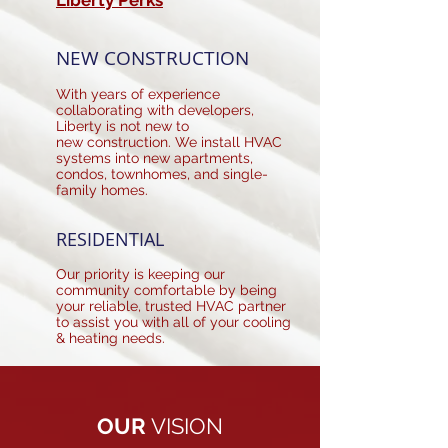
Liberty Perks
NEW CONSTRUCTION
With years of experience
collaborating with developers,
Liberty is not new to
new construction. We install HVAC
systems into new apartments,
condos, townhomes, and single-
family homes.
RESIDENTIAL
Our priority is keeping our
community comfortable by being
your reliable, trusted HVAC partner
to assist you with all of your cooling
& heating needs.
OUR
VISION